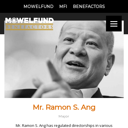
MOWELFUND
MFI
BENEFACTORS
Mr. Ramon S. Ang
Major
Mr. Ramon S. Ang has regulated directorships in various