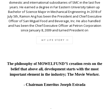
domestic and international subsidiaries of SMC in the last five
years. He earned a degree in Far Eastern University taken up
Bachelor of Science Major in Mechanical Engineering. In 2018 of
July 5th, Ramon Ang has been the President and Chief Executive
Officer of San Miguel Food and Beverage, Inc. He also handled
and has been the Chief Executive Officer at Petron Corporation
since January 8, 2009 and turned President on
MY LIFE STORY
The philosophy of MOWELFUND’S creation rests on the
belief that above all, development starts with the most
important element in the industry; The Movie Worker.
- Chairman Emeritus Joseph Estrada