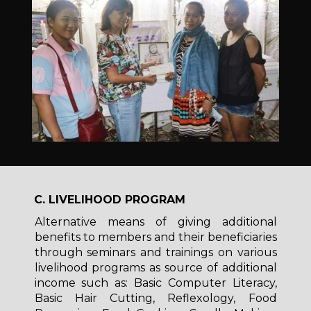
C. LIVELIHOOD PROGRAM
Alternative means of giving additional
benefits to members and their beneficiaries
through seminars and trainings on various
livelihood programs as source of additional
income such as: Basic Computer Literacy,
Basic Hair Cutting, Reflexology, Food