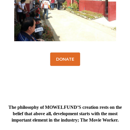
DONATE
The philosophy of MOWELFUND’S creation rests on the
belief that above all, development starts with the most
important element in the industry; The Movie Worker.