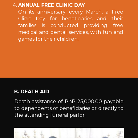
ANNUAL FREE CLINIC DAY
On its anniversary every March, a Free
Clinic Day for beneficiaries and their
families is conducted providing free
medical and dental services, with fun and
games for their children.
B. DEATH AID
Death assistance of PhP 25,000.00 payable
to dependents of beneficiaries or directly to
the attending funeral parlor.