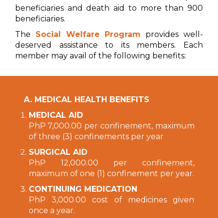
beneficiaries and death aid to more than 900
beneficiaries.
The
Social Welfare Program
provides well-
deserved assistance to its members. Each
member may avail of the following benefits:
A. MEDICAL HEALTH BENEFITS
MEDICAL AID
PhP 7,000.00 per confinement, maximum
of three (3) confinements per year
SURGICAL AID
PhP 12,000.00 per confinement,
maximum of one (1) confinement per year.
CONTINUING MEDICATION
PhP 3,000.00 cost of medicines given
once a year.