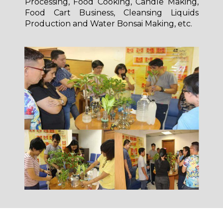
Processing, Food Cooking, Candle Making,
Food Cart Business, Cleansing Liquids
Production and Water Bonsai Making, etc.