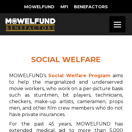
MOWELFUND
MFI
BENEFACTORS
SOCIAL WELFARE
MOWELFUND’s
Social Welfare Program
aims
to help the marginalized and underserved
movie workers, who work on a per-picture basis
such as stuntmen, bit players, technicians,
checkers, make-up artists, cameramen, props
men, and other film crew members who do not
have private insurances.
For the past 45 years, MOWELFUND has
extended medical aid to more than 5,000