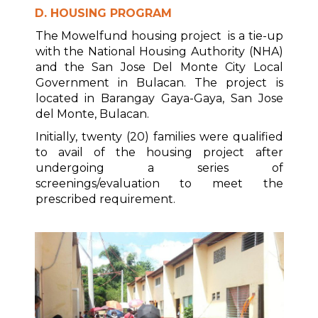
D. HOUSING PROGRAM
The Mowelfund housing project is a tie-up
with the National Housing Authority (NHA)
and the San Jose Del Monte City Local
Government in Bulacan. The project is
located in Barangay Gaya-Gaya, San Jose
del Monte, Bulacan.
Initially, twenty (20) families were qualified
to avail of the housing project after
undergoing a series of
screenings/evaluation to meet the
prescribed requirement.