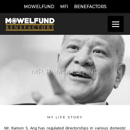
MOWELFUND
MFI
BENEFACTORS
MR. RAMON S. ANG
MY LIFE STORY
Mr. Ramon S. Ang has regulated directorships in various domestic