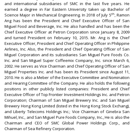
and international subsidiaries of SMC in the last five years. He
earned a degree in Far Eastern University taken up Bachelor of
th
Science Major in Mechanical Engineering. In 2018 of July 5
, Ramon
Ang has been the President and Chief Executive Officer of San
Miguel Food and Beverage, Inc. He also handled and has been the
Chief Executive Officer at Petron Corporation since January 8, 2009
and turned President on February 10, 2015. Mr. Ang is the Chief
Executive Officer, President and Chief Operating Officer in Philippine
Airlines, Inc. Also, the President and Chief Operating Officer of San
Miguel Corporation and its subsidiaries San Miguel Pure Foods Co.
Inc. and San Miguel Super Coffeemix Company, Inc. since March 6,
2002. He serves as Vice Chairman and Chief Operating Officer of San
Miguel Properties Inc. and has been its President since August 11,
2010. He is also a Meber of the Executive Committee and Nomination
and Hearing Committee of the Company. He also holds the following
positions in other publicly listed companies: President and Chief
Executive Officer of Top Frontier Investment Holdings Inc. and Petron
Corporation; Chairman of San Miguel Brewery Inc. and San Miguel
Brewery Hong Kong Limited (listed in the Hong Kong Stock Exchang),
and Liberty Telecoms Holdings Inc.; Vice Chairman of Ginebra San
Mihuel, Inc., and San Miguel Pure Foods Company, Inc., He is also the
Chairman and CEO of SMC Global Power Holdings Corp., and
Chairman of Sea Refinery Corporation.