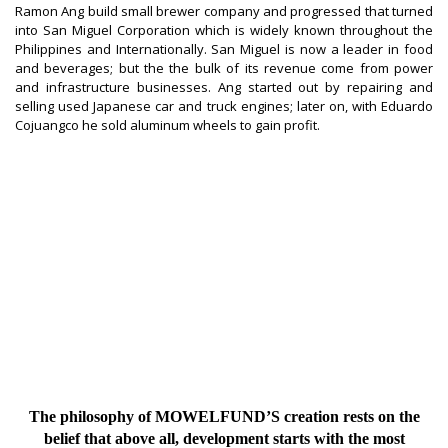
Ramon Ang build small brewer company and progressed that turned
into San Miguel Corporation which is widely known throughout the
Philippines and Internationally. San Miguel is now a leader in food
and beverages; but the the bulk of its revenue come from power
and infrastructure businesses. Ang started out by repairing and
selling used Japanese car and truck engines; later on, with Eduardo
Cojuangco he sold aluminum wheels to gain profit.
The philosophy of MOWELFUND’S creation rests on the
belief that above all, development starts with the most