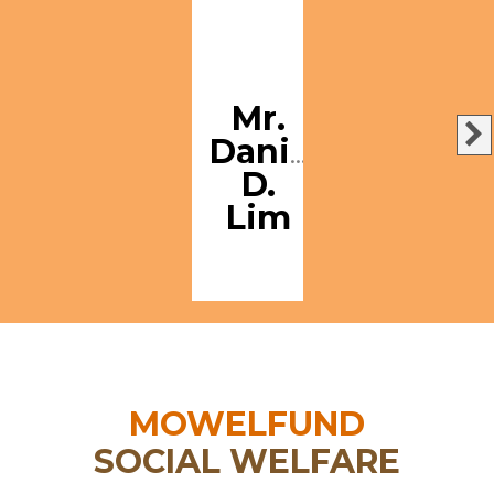
Mr.
Danilo
D.
Lim
MOWELFUND
SOCIAL WELFARE