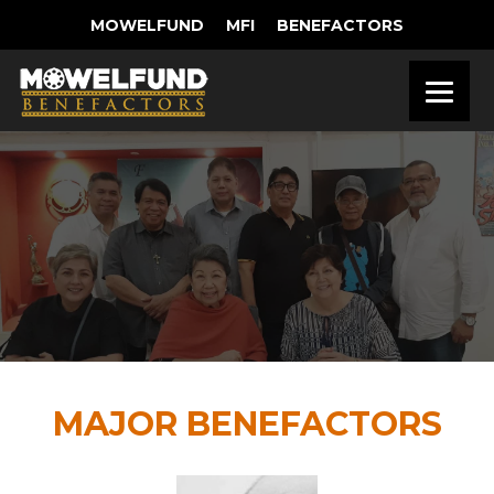
MOWELFUND
MFI
BENEFACTORS
MAJOR BENEFACTORS