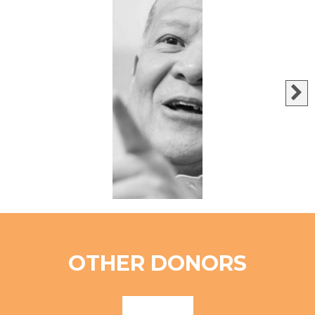
OTHER DONORS