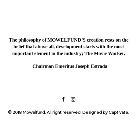
The philosophy of MOWELFUND’S creation rests on the
belief that above all, development starts with the most
important element in the industry; The Movie Worker.
- Chairman Emeritus Joseph Estrada
©
2018 Mowelfund. All right reserved. Designed by Captivate.