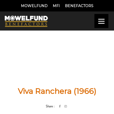
MOWELFUND
MFI
BENEFACTORS
Viva Ranchera (1966)
Share :