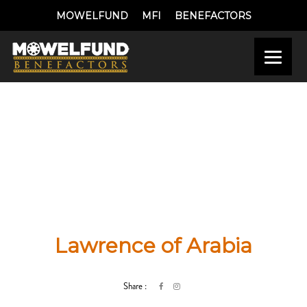
MOWELFUND
MFI
BENEFACTORS
Lawrence of Arabia
Share :