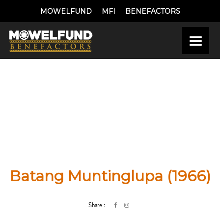
MOWELFUND
MFI
BENEFACTORS
Batang Muntinglupa (1966)
Share :