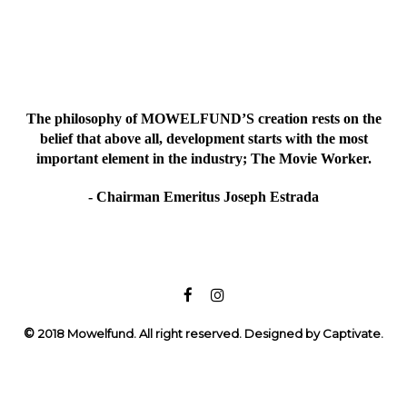
The philosophy of MOWELFUND’S creation rests on the
belief that above all, development starts with the most
important element in the industry; The Movie Worker.
- Chairman Emeritus Joseph Estrada
©
2018 Mowelfund. All right reserved. Designed by Captivate.